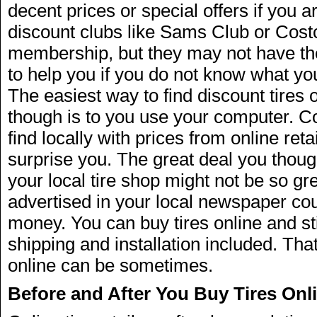
decent prices or special offers if you a
discount clubs like Sams Club or Costc
membership, but they may not have the
to help you if you do not know what yo
The easiest way to find discount tires o
though is to you use your computer. C
find locally with prices from online ret
surprise you. The great deal you thoug
your local tire shop might not be so gre
advertised in your local newspaper co
money. You can buy tires online and st
shipping and installation included. Tha
online can be sometimes.
Before and After You Buy Tires Onl