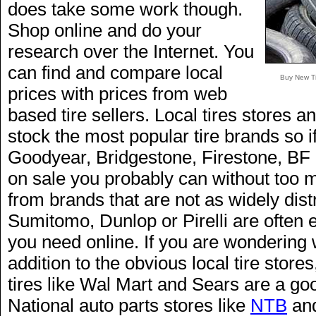
does take some work though.
Shop online and do your
research over the Internet. You
can find and compare local
Buy New Ti
prices with prices from web
based tire sellers. Local tires stores an
stock the most popular tire brands so if
Goodyear, Bridgestone, Firestone, BF 
on sale you probably can without too mu
from brands that are not as widely dis
Sumitomo, Dunlop or Pirelli are often ea
you need online. If you are wondering 
addition to the obvious local tire stores,
tires like Wal Mart and Sears are a goo
National auto parts stores like
NTB
and