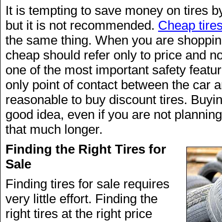
It is tempting to save money on tires b
but it is not recommended.
Cheap tire
the same thing. When you are shopping 
cheap should refer only to price and not
one of the most important safety featur
only point of contact between the car an
reasonable to buy discount tires. Buyin
good idea, even if you are not planning
that much longer.
Finding the Right Tires for
Sale
Finding tires for sale requires
very little effort. Finding the
right tires at the right price