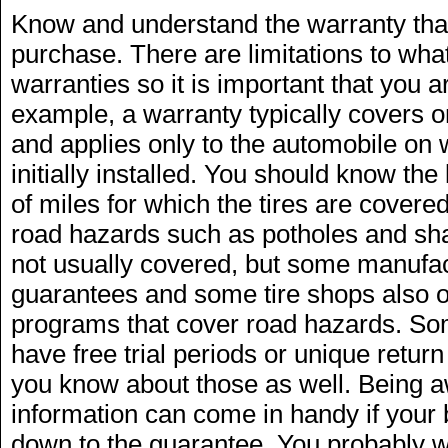
Know and understand the warranty that
purchase. There are limitations to what
warranties so it is important that you a
example, a warranty typically covers o
and applies only to the automobile on 
initially installed. You should know th
of miles for which the tires are cove
road hazards such as potholes and shar
not usually covered, but some manufa
guarantees and some tire shops also o
programs that cover road hazards. Some
have free trial periods or unique retur
you know about those as well. Being a
information can come in handy if your
down to the guarantee. You probably wo