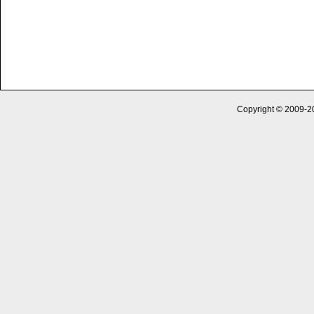
Copyright © 2009-2