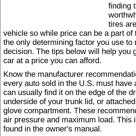
finding 
worthwh
tires ar
vehicle so while price can be a part of 
the only determining factor you use t
decision. The tips below will help you ge
car at a price you can afford.
Know the manufacturer recommendation
every auto sold in the U.S. must have a
can usually find it on the edge of the d
underside of your trunk lid, or attached
glove compartment. These recommendat
air pressure and maximum load. This i
found in the owner's manual.