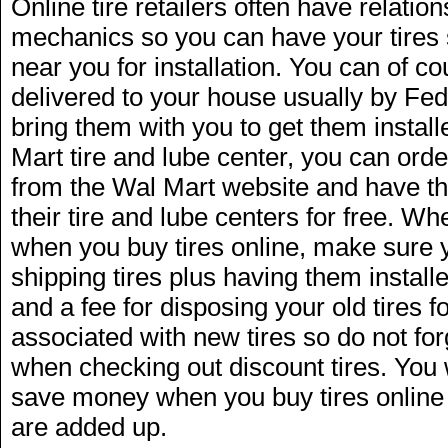
Online tire retailers often have relation
mechanics so you can have your tires
near you for installation. You can of cou
delivered to your house usually by Fe
bring them with you to get them installe
Mart tire and lube center, you can orde
from the Wal Mart website and have th
their tire and lube centers for free. W
when you buy tires online, make sure yo
shipping tires plus having them installe
and a fee for disposing your old tires f
associated with new tires so do not for
when checking out discount tires. You wil
save money when you buy tires online e
are added up.