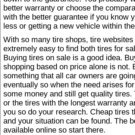
better warranty or choose the compara
with the better guarantee if you know y
less or getting a new vehicle within the
With so many tire shops, tire websites 
extremely easy to find both tires for sa
Buying tires on sale is a good idea. Bu
shopping based on price alone is not. 
something that all car owners are goin
eventually so when the need arises for 
some money and still get quality tires
or the tires with the longest warranty a
you so do your research. Cheap tires th
and your situation can be found. The b
available online so start there.