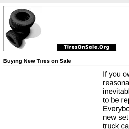
Buying New Tires on Sale
If you o
reasonab
inevitab
to be re
Everybo
new set 
truck ca